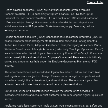
+
Terms of Use
Arrow
Health savings accounts (HSAs) are individual accounts offered through
Down
ConnectYourCare, LLC, a subsidiary of Optum Financial, Inc.. Neither Optum
keys
Financial, Inc. nor ConnectYourCare, LLC is a bank or an FDIC insured institution.
to
HSAs are subject to eligibility requirements and restrictions on deposits and
expand
withdrawals to avoid IRS penalties. State taxes may apply. Fees may reduce
earnings on account.
Flexible spending accounts (FSAs), dependent care assistance programs (DCAPs),
health reimbursement arrangements (HRAs), Commuter and Parking Benefits,
Tuition Assistance Plans, Adoption Assistance Plans, Surrogacy Assistance Plans,
Wellness Benefits, and Lifestyle Accounts (collectively, "Employer-Sponsored Plans")
are administered on behalf of your plan sponsor by ConnectYourCare, LLC, and are
subject to eligibility and restrictions. Employer-Sponsored Plans are not individually
owned and amounts available under the Employer-Sponsored Plan are not FDIC
insured.
This communication is not intended as legal or tax advice. Federal and state laws
and regulations are subject to change. Please contact a legal or tax professional
for advice on eligibility, tax treatment, and restrictions. Please contact your plan
administrator with questions about enrollment or plan restrictions.
Optum may utilize artificial intelligence through the course of its services to
increase efficiencies and ensure that customers are receiving the highest quality of
service.
Apple, the Apple logo, Apple Pay, Apple Watch, iPad, iPhone, iTunes, Mac, Safari, and