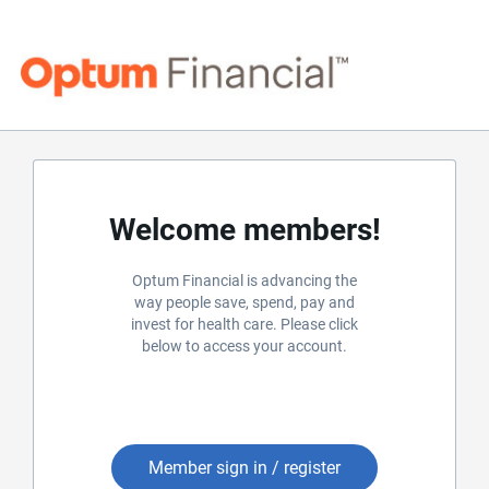
Welcome members!
Optum Financial is advancing the
way people save, spend, pay and
invest for health care. Please click
below to access your account.
Member sign in / register